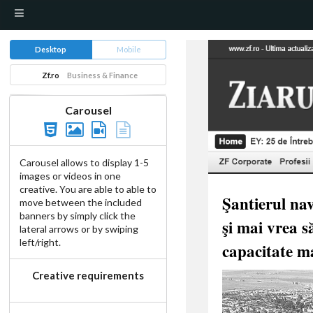
Desktop
Mobile
Zf.ro
Business & Finance
Carousel
Carousel allows to display 1-5
images or videos in one
creative. You are able to able to
move between the included
banners by simply click the
lateral arrows or by swiping
left/right.
Creative requirements