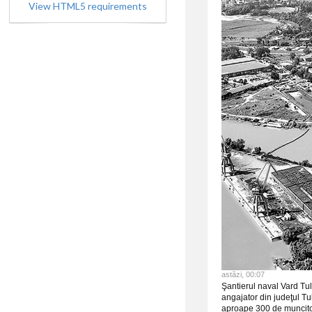
View HTML5 requirements