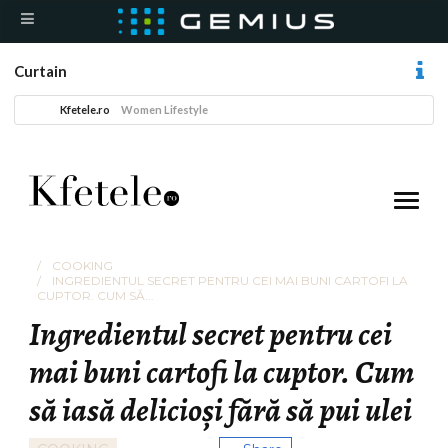
Curtain
Kfetele.ro
Women Lifestyle