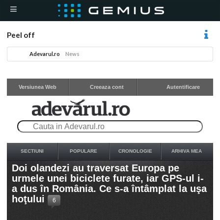
Peel off
Adevarul.ro
News