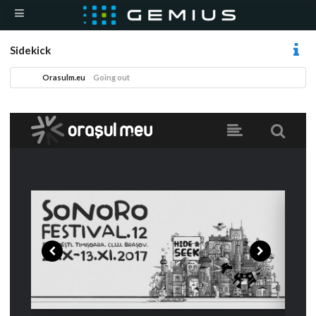
Sidekick
Orasulm.eu
Going out