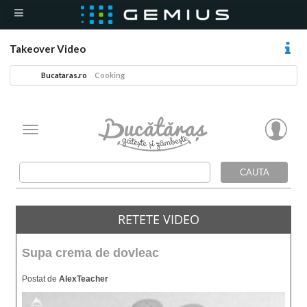
Takeover Video
Bucataras.ro
Cooking