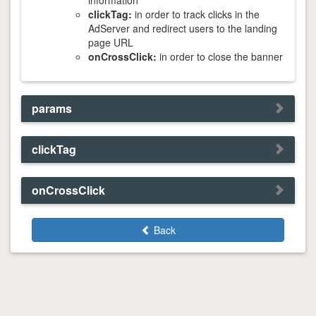
information
clickTag:
in order to track clicks in the
AdServer and redirect users to the landing
page URL
onCrossClick:
in order to close the banner
params
clickTag
onCrossClick
Back