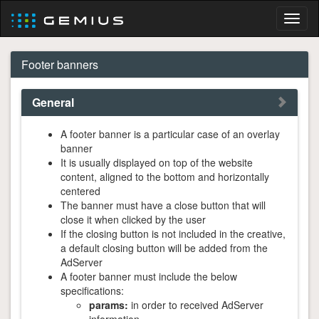
Toggl
naviga
Footer banners
General
A footer banner is a particular case of an overlay
banner
It is usually displayed on top of the website
content, aligned to the bottom and horizontally
centered
The banner must have a close button that will
close it when clicked by the user
If the closing button is not included in the creative,
a default closing button will be added from the
AdServer
A footer banner must include the below
specifications:
params:
in order to received AdServer