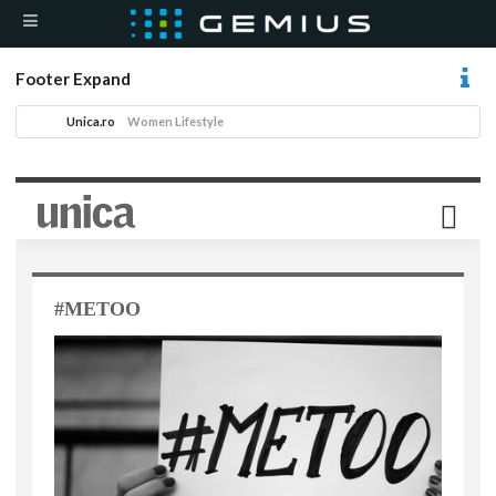
Footer Expand
Unica.ro
Women Lifestyle